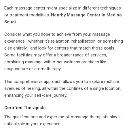
Each massage center might specialize in different techniques
or treatment modalities.
Nearby Massage Center In Medina
Saudi
Consider what you hope to achieve from your massage
experience—whether it’s relaxation, rehabilitation, or something
else entirely—and look for centers that match those goals.
Some facilities may offer a broader range of services,
combining massage with other wellness practices like
acupuncture or aromatherapy.
This comprehensive approach allows you to explore multiple
avenues of healing, all within the confines of a single location,
enhancing your self-care journey.
Certified Therapists
The qualifications and expertise of massage therapists play a
critical role in your experience.