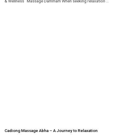
& Wellness Massage Dammam When seeking relaxation ...
Cadiong Massage Abha – A Journey to Relaxation