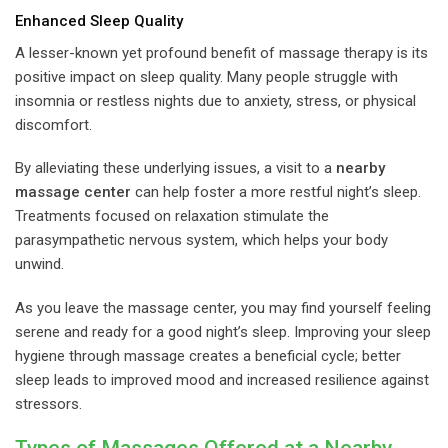
Enhanced Sleep Quality
A lesser-known yet profound benefit of massage therapy is its
positive impact on sleep quality. Many people struggle with
insomnia or restless nights due to anxiety, stress, or physical
discomfort.
By alleviating these underlying issues, a visit to a
nearby
massage center
can help foster a more restful night’s sleep.
Treatments focused on relaxation stimulate the
parasympathetic nervous system, which helps your body
unwind.
As you leave the massage center, you may find yourself feeling
serene and ready for a good night’s sleep. Improving your sleep
hygiene through massage creates a beneficial cycle; better
sleep leads to improved mood and increased resilience against
stressors.