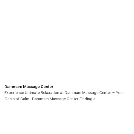
Dammam Massage Center
Experience Ultimate Relaxation at Dammam Massage Center – Your
Oasis of Calm Dammam Massage Center Finding a ...