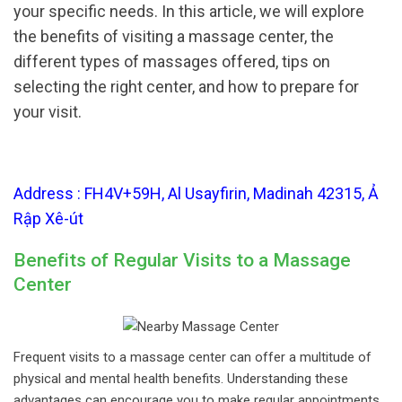
your specific needs. In this article, we will explore
the benefits of visiting a massage center, the
different types of massages offered, tips on
selecting the right center, and how to prepare for
your visit.
Address : FH4V+59H, Al Usayfirin, Madinah 42315, Ả
Rập Xê-út
Benefits of Regular Visits to a Massage
Center
Frequent visits to a massage center can offer a multitude of
physical and mental health benefits. Understanding these
advantages can encourage you to make regular appointments