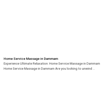
Home Service Massage in Dammam
Experience Ultimate Relaxation: Home Service Massage in Dammam
Home Service Massage in Dammam Are you looking to unwind ...