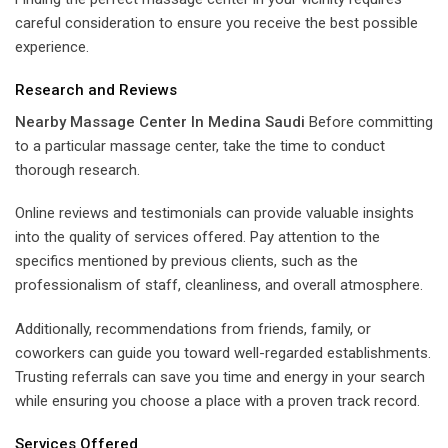
careful consideration to ensure you receive the best possible
experience.
Research and Reviews
Nearby Massage Center In Medina Saudi
Before committing
to a particular massage center, take the time to conduct
thorough research.
Online reviews and testimonials can provide valuable insights
into the quality of services offered. Pay attention to the
specifics mentioned by previous clients, such as the
professionalism of staff, cleanliness, and overall atmosphere.
Additionally, recommendations from friends, family, or
coworkers can guide you toward well-regarded establishments.
Trusting referrals can save you time and energy in your search
while ensuring you choose a place with a proven track record.
Services Offered