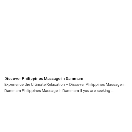
Discover Philippines Massage in Dammam
Experience the Ultimate Relaxation – Discover Philippines Massage in
Dammam Philippines Massage in Dammam If you are seeking ...