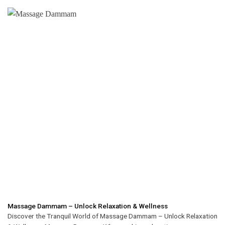
Massage Dammam – Unlock Relaxation & Wellness
Discover the Tranquil World of Massage Dammam – Unlock Relaxation