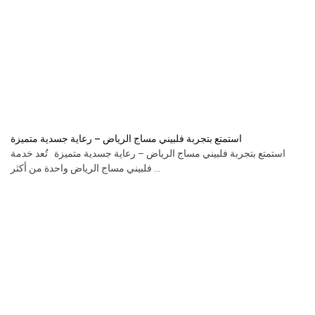
استمتع بتجربة فلبيني مساج الرياض – رعاية جسدية متميزة
استمتع بتجربة فلبيني مساج الرياض – رعاية جسدية متميزة تُعد خدمة
فلبيني مساج الرياض واحدة من أكثر ...