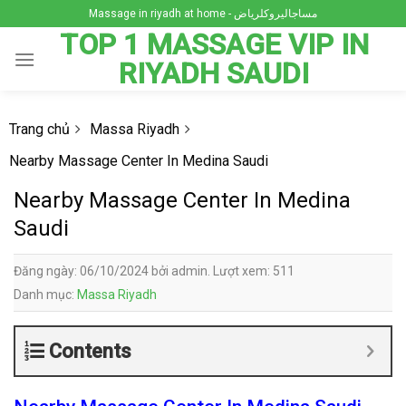
Skip
Massage in riyadh at home - مساجاليروكلرياض
to
TOP 1 MASSAGE VIP IN
content
RIYADH SAUDI
Trang chủ
Massa Riyadh
Nearby Massage Center In Medina Saudi
Nearby Massage Center In Medina
Saudi
Đăng ngày: 06/10/2024 bởi admin. Lượt xem: 511
Danh mục:
Massa Riyadh
Contents