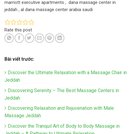
marriott executive apartments , dana massage center in
jeddah , al dana massage center arabia saudi
Rate this post
Bài viết trước:
Discover the Ultimate Relaxation with a Massage Chair in
Jeddah
Discovering Serenity – The Best Massage Centers in
Jeddah
Discovering Relaxation and Rejuvenation with Male
Massage Jeddah
Discover the Tranquil Art of Body to Body Massage in
Jeddah – A Pathway to Ultimate Relaxation