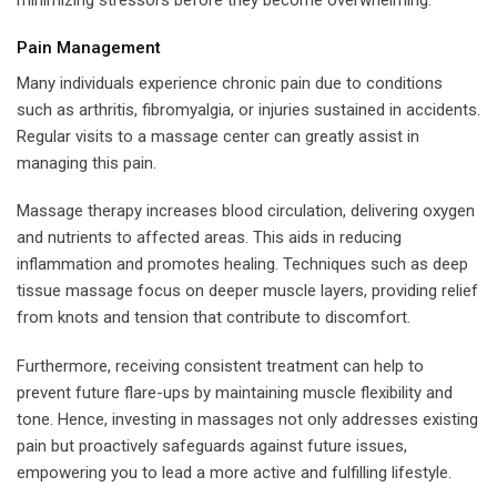
Pain Management
Many individuals experience chronic pain due to conditions
such as arthritis, fibromyalgia, or injuries sustained in accidents.
Regular visits to a massage center can greatly assist in
managing this pain.
Massage therapy increases blood circulation, delivering oxygen
and nutrients to affected areas. This aids in reducing
inflammation and promotes healing. Techniques such as deep
tissue massage focus on deeper muscle layers, providing relief
from knots and tension that contribute to discomfort.
Furthermore, receiving consistent treatment can help to
prevent future flare-ups by maintaining muscle flexibility and
tone. Hence, investing in massages not only addresses existing
pain but proactively safeguards against future issues,
empowering you to lead a more active and fulfilling lifestyle.