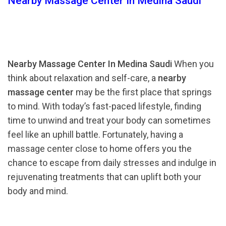
Nearby Massage Center In Medina Saudi
Nearby Massage Center In Medina Saudi
When you
think about relaxation and self-care, a
nearby
massage center
may be the first place that springs
to mind. With today’s fast-paced lifestyle, finding
time to unwind and treat your body can sometimes
feel like an uphill battle. Fortunately, having a
massage center close to home offers you the
chance to escape from daily stresses and indulge in
rejuvenating treatments that can uplift both your
body and mind.