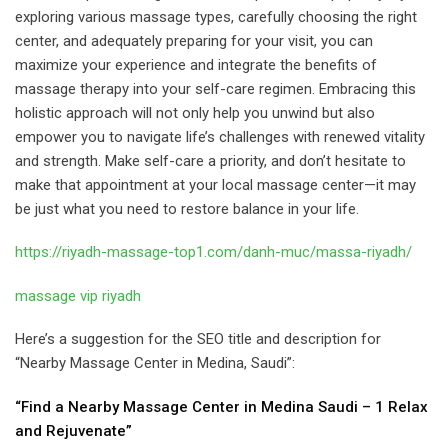
exploring various massage types, carefully choosing the right
center, and adequately preparing for your visit, you can
maximize your experience and integrate the benefits of
massage therapy into your self-care regimen. Embracing this
holistic approach will not only help you unwind but also
empower you to navigate life’s challenges with renewed vitality
and strength. Make self-care a priority, and don’t hesitate to
make that appointment at your local massage center—it may
be just what you need to restore balance in your life.
https://riyadh-massage-top1.com/danh-muc/massa-riyadh/
massage vip riyadh
Here’s a suggestion for the SEO title and description for
“Nearby Massage Center in Medina, Saudi”:
“Find a Nearby Massage Center in Medina Saudi – 1 Relax
and Rejuvenate”