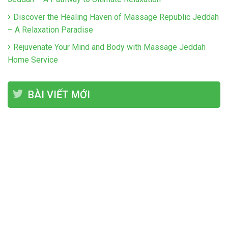
Discover the Healing Haven of Massage Republic Jeddah
– A Relaxation Paradise
Rejuvenate Your Mind and Body with Massage Jeddah
Home Service
BÀI VIẾT MỚI