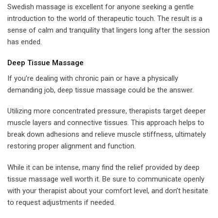
Swedish massage is excellent for anyone seeking a gentle
introduction to the world of therapeutic touch. The result is a
sense of calm and tranquility that lingers long after the session
has ended.
Deep Tissue Massage
If you’re dealing with chronic pain or have a physically
demanding job, deep tissue massage could be the answer.
Utilizing more concentrated pressure, therapists target deeper
muscle layers and connective tissues. This approach helps to
break down adhesions and relieve muscle stiffness, ultimately
restoring proper alignment and function.
While it can be intense, many find the relief provided by deep
tissue massage well worth it. Be sure to communicate openly
with your therapist about your comfort level, and don’t hesitate
to request adjustments if needed.