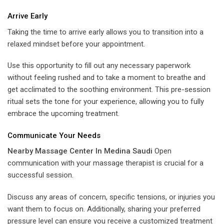
Arrive Early
Taking the time to arrive early allows you to transition into a
relaxed mindset before your appointment.
Use this opportunity to fill out any necessary paperwork
without feeling rushed and to take a moment to breathe and
get acclimated to the soothing environment. This pre-session
ritual sets the tone for your experience, allowing you to fully
embrace the upcoming treatment.
Communicate Your Needs
Nearby Massage Center In Medina Saudi
Open
communication with your massage therapist is crucial for a
successful session.
Discuss any areas of concern, specific tensions, or injuries you
want them to focus on. Additionally, sharing your preferred
pressure level can ensure you receive a customized treatment