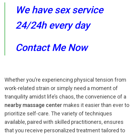
We have sex service
24/24h every day
Contact Me Now
Whether you’re experiencing physical tension from
work-related strain or simply need a moment of
tranquility amidst life’s chaos, the convenience of a
nearby massage center
makes it easier than ever to
prioritize self-care. The variety of techniques
available, paired with skilled practitioners, ensures
that you receive personalized treatment tailored to