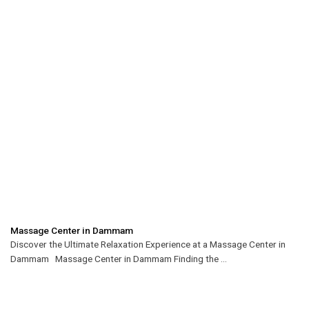
Massage Center in Dammam
Discover the Ultimate Relaxation Experience at a Massage Center in
Dammam Massage Center in Dammam Finding the ...