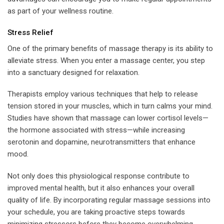
as part of your wellness routine.
Stress Relief
One of the primary benefits of massage therapy is its ability to
alleviate stress. When you enter a massage center, you step
into a sanctuary designed for relaxation.
Therapists employ various techniques that help to release
tension stored in your muscles, which in turn calms your mind.
Studies have shown that massage can lower cortisol levels—
the hormone associated with stress—while increasing
serotonin and dopamine, neurotransmitters that enhance
mood.
Not only does this physiological response contribute to
improved mental health, but it also enhances your overall
quality of life. By incorporating regular massage sessions into
your schedule, you are taking proactive steps towards
minimizing stressors before they become overwhelming.