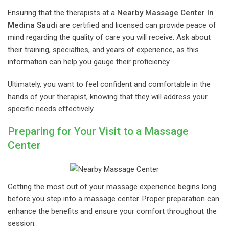
Ensuring that the therapists at a
Nearby Massage Center In
Medina Saudi
are certified and licensed can provide peace of
mind regarding the quality of care you will receive. Ask about
their training, specialties, and years of experience, as this
information can help you gauge their proficiency.
Ultimately, you want to feel confident and comfortable in the
hands of your therapist, knowing that they will address your
specific needs effectively.
Preparing for Your Visit to a Massage
Center
Getting the most out of your massage experience begins long
before you step into a massage center. Proper preparation can
enhance the benefits and ensure your comfort throughout the
session.