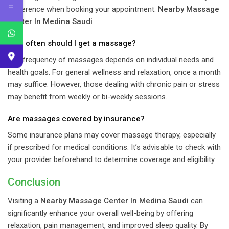
preference when booking your appointment.
Nearby Massage
Center In Medina Saudi
How often should I get a massage?
The frequency of massages depends on individual needs and
health goals. For general wellness and relaxation, once a month
may suffice. However, those dealing with chronic pain or stress
may benefit from weekly or bi-weekly sessions.
Are massages covered by insurance?
Some insurance plans may cover massage therapy, especially
if prescribed for medical conditions. It’s advisable to check with
your provider beforehand to determine coverage and eligibility.
Conclusion
Visiting a
Nearby Massage Center In Medina Saudi
can
significantly enhance your overall well-being by offering
relaxation, pain management, and improved sleep quality. By