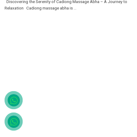
Discovering the Serenity of Cadiong Massage Abha – A Journey to
Relaxation Cadiong massage abha is ...