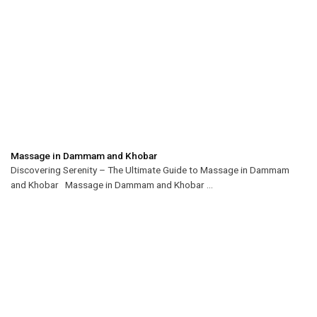
Massage in Dammam and Khobar
Discovering Serenity – The Ultimate Guide to Massage in Dammam
and Khobar Massage in Dammam and Khobar ...