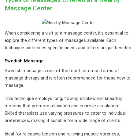
Types of Massages Offered at a Nearby
Massage Center
When considering a visit to a massage center, it’s essential to
explore the different types of massages available. Each
technique addresses specific needs and offers unique benefits.
Swedish Massage
Swedish massage is one of the most common forms of
massage therapy and is often recommended for those new to
massage.
This technique employs long, flowing strokes and kneading
motions that promote relaxation and improve circulation.
Skilled therapists use varying pressures to cater to individual
preferences, making it suitable for a wide range of clients.
Ideal for releasing tension and relieving muscle soreness,