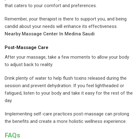
that caters to your comfort and preferences.
Remember, your therapist is there to support you, and being
candid about your needs will enhance its effectiveness.
Nearby Massage Center In Medina Saudi
Post-Massage Care
After your massage, take a few moments to allow your body
to adjust back to reality.
Drink plenty of water to help flush toxins released during the
session and prevent dehydration. If you feel lightheaded or
fatigued, listen to your body and take it easy for the rest of the
day.
Implementing self-care practices post-massage can prolong
the benefits and create a more holistic wellness experience.
FAQs