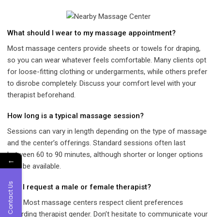
What should I wear to my massage appointment?
Most massage centers provide sheets or towels for draping,
so you can wear whatever feels comfortable. Many clients opt
for loose-fitting clothing or undergarments, while others prefer
to disrobe completely. Discuss your comfort level with your
therapist beforehand.
How long is a typical massage session?
Sessions can vary in length depending on the type of massage
and the center’s offerings. Standard sessions often last
between 60 to 90 minutes, although shorter or longer options
←
may be available.
Contact Us
Can I request a male or female therapist?
Yes! Most massage centers respect client preferences
regarding therapist gender. Don’t hesitate to communicate your