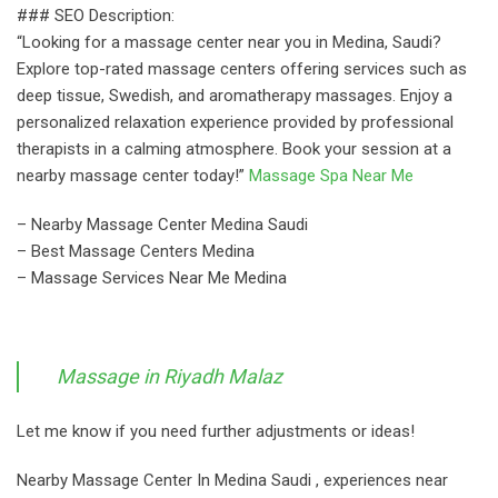
### SEO Description:
“Looking for a massage center near you in Medina, Saudi?
Explore top-rated massage centers offering services such as
deep tissue, Swedish, and aromatherapy massages. Enjoy a
personalized relaxation experience provided by professional
therapists in a calming atmosphere. Book your session at a
nearby massage center today!”
Massage Spa Near Me
– Nearby Massage Center Medina Saudi
– Best Massage Centers Medina
– Massage Services Near Me Medina
Massage in Riyadh Malaz
Let me know if you need further adjustments or ideas!
Nearby Massage Center In Medina Saudi , experiences near