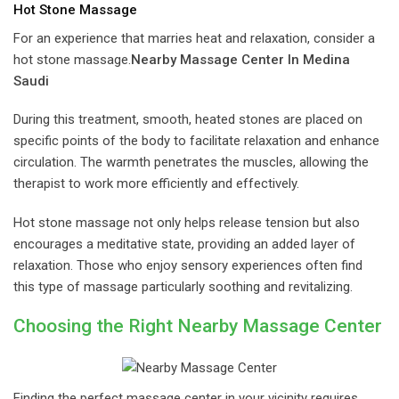
Hot Stone Massage
For an experience that marries heat and relaxation, consider a
hot stone massage.
Nearby Massage Center In Medina
Saudi
During this treatment, smooth, heated stones are placed on
specific points of the body to facilitate relaxation and enhance
circulation. The warmth penetrates the muscles, allowing the
therapist to work more efficiently and effectively.
Hot stone massage not only helps release tension but also
encourages a meditative state, providing an added layer of
relaxation. Those who enjoy sensory experiences often find
this type of massage particularly soothing and revitalizing.
Choosing the Right Nearby Massage Center
Finding the perfect massage center in your vicinity requires