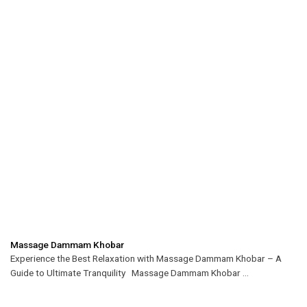
Massage Dammam Khobar
Experience the Best Relaxation with Massage Dammam Khobar – A
Guide to Ultimate Tranquility Massage Dammam Khobar ...