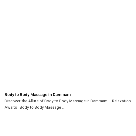
Body to Body Massage in Dammam
Discover the Allure of Body to Body Massage in Dammam – Relaxation
Awaits Body to Body Massage ...