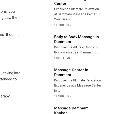
Center
Experience Ultimate Relaxation
ions, you
at Dammam Massage Center –
ng day, the
Your Oasis ...
11 BÌNH LUẬN
ns. It opens
Body to Body Massage in
Dammam
Discover the Allure of Body to
Body Massage in Dammam ...
8 BÌNH LUẬN
Massage Center in
, taking into
Dammam
attended to
Discover the Ultimate Relaxation
Experience at a Massage Center
in ...
herapy
10 BÌNH LUẬN
Massage Dammam
Khobar