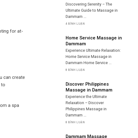
Discovering Serenity – The
Ultimate Guide to Massage in
Dammam ...
4 BÌNH LUẬN
ting for at-
Home Service Massage in
Dammam
Experience Ultimate Relaxation:
Home Service Massage in
Dammam Home Service ...
8 BÌNH LUẬN
ou can create
Discover Philippines
 to
Massage in Dammam
Experience the Ultimate
Relaxation – Discover
from a spa
Philippines Massage in
Dammam ...
8 BÌNH LUẬN
Dammam Massage