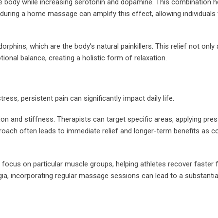
he body while increasing serotonin and dopamine. This combination h
uring a home massage can amplify this effect, allowing individuals 
ins, which are the body’s natural painkillers. This relief not only a
ional balance, creating a holistic form of relaxation.
ess, persistent pain can significantly impact daily life.
n and stiffness. Therapists can target specific areas, applying pres
roach often leads to immediate relief and longer-term benefits as c
focus on particular muscle groups, helping athletes recover faster f
lgia, incorporating regular massage sessions can lead to a substantia