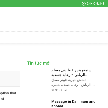
24H ONLINE
Tin tức mới
استمتع بتجربة فلبيني مساج
الرياض – رعاية جسدية
متميزة
استمتع بتجربة فلبيني مساج
الرياض – رعاية جسدية متميزة ...
56 BÌNH LUẬN
option that
 of
Massage in Dammam and
Khobar