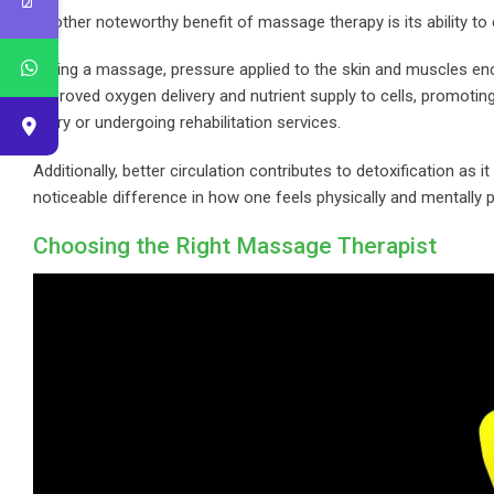
Another noteworthy benefit of massage therapy is its ability to
During a massage, pressure applied to the skin and muscles enc
improved oxygen delivery and nutrient supply to cells, promoting 
injury or undergoing rehabilitation services.
Additionally, better circulation contributes to detoxification a
noticeable difference in how one feels physically and mentally 
Choosing the Right Massage Therapist