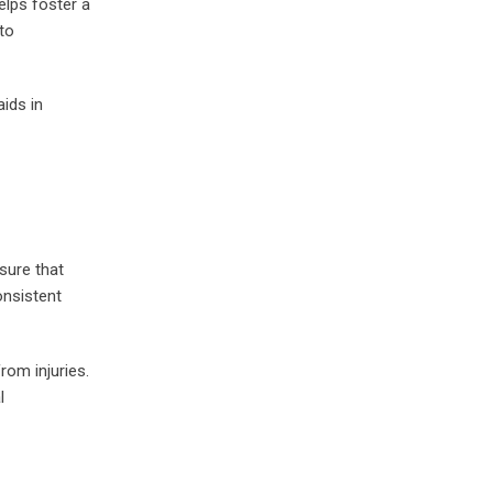
elps foster a
to
ids in
sure that
onsistent
rom injuries.
l