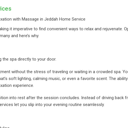
ices
ing it imperative to find convenient ways to relax and rejuvenate. Op
any and here’s why.
he spa directly to your door.
tment without the stress of traveling or waiting in a crowded spa. Y
’s soft lighting, calming music, or even a favorite scent. The ability
xation experience.
ion into rest after the session concludes. Instead of driving back 
ervices let you slip into your evening routine seamlessly.