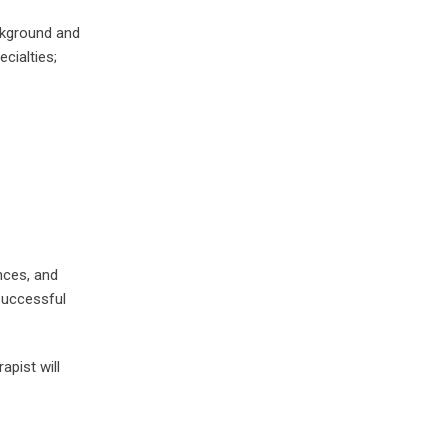
ackground and
ecialties;
nces, and
 successful
apist will