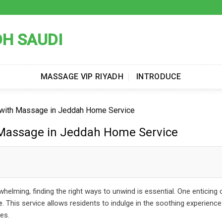
DH SAUDI
MASSAGE VIP RIYADH
INTRODUCE
n with Massage in Jeddah Home Service
 Massage in Jeddah Home Service
rwhelming, finding the right ways to unwind is essential. One enticing 
e
. This service allows residents to indulge in the soothing experience
es.