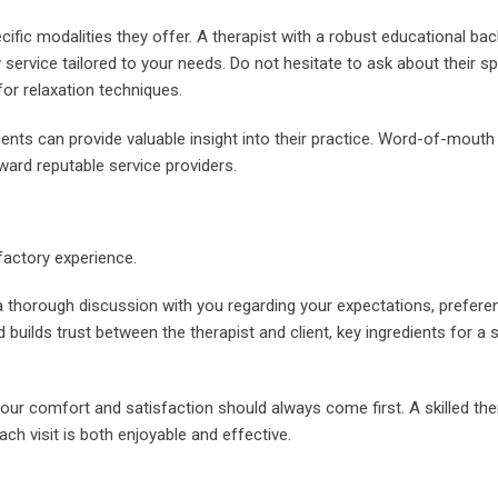
cific modalities they offer. A therapist with a robust educational b
 service tailored to your needs. Do not hesitate to ask about their sp
or relaxation techniques.
ents can provide valuable insight into their practice. Word-of-mouth
ard reputable service providers.
factory experience.
a thorough discussion with you regarding your expectations, prefere
builds trust between the therapist and client, key ingredients for a
ur comfort and satisfaction should always come first. A skilled ther
ch visit is both enjoyable and effective.