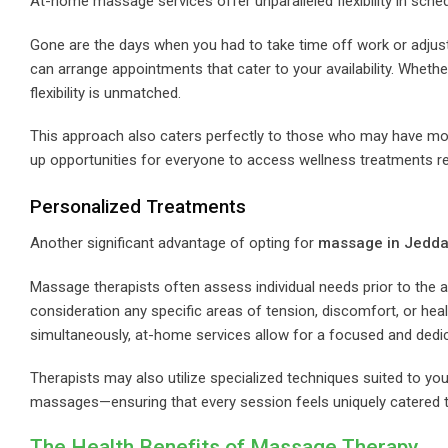
At-home massage services offer unparalleled flexibility in sched
Gone are the days when you had to take time off work or adjust 
can arrange appointments that cater to your availability. Whether
flexibility is unmatched.
This approach also caters perfectly to those who may have mobi
up opportunities for everyone to access wellness treatments reg
Personalized Treatments
Another significant advantage of opting for
massage in Jedda
Massage therapists often assess individual needs prior to the ap
consideration any specific areas of tension, discomfort, or heal
simultaneously, at-home services allow for a focused and dedi
Therapists may also utilize specialized techniques suited to 
massages—ensuring that every session feels uniquely catered t
The Health Benefits of Massage Therapy