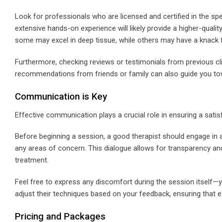
Look for professionals who are licensed and certified in the spe
extensive hands-on experience will likely provide a higher-quality
some may excel in deep tissue, while others may have a knack f
Furthermore, checking reviews or testimonials from previous cli
recommendations from friends or family can also guide you tow
Communication is Key
Effective communication plays a crucial role in ensuring a satis
Before beginning a session, a good therapist should engage in 
any areas of concern. This dialogue allows for transparency and 
treatment.
Feel free to express any discomfort during the session itself—yo
adjust their techniques based on your feedback, ensuring that ea
Pricing and Packages