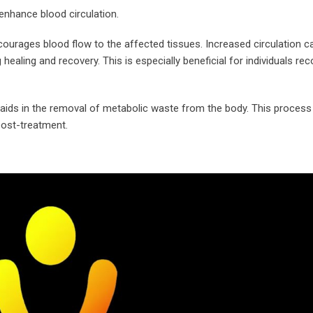
 enhance blood circulation.
ourages blood flow to the affected tissues. Increased circulation c
healing and recovery. This is especially beneficial for individuals re
s it aids in the removal of metabolic waste from the body. This proce
post-treatment.