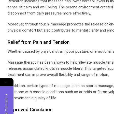
Research indicates that massage can lower cortisol levels in t
sense of calm and well-being. The serene environment created d
disconnect from daily pressures more effectively.
Moreover, through touch, massage promotes the release of endorph
physical comfort but also contributes to mental clarity and emot
Relief from Pain and Tension
Whether caused by physical strain, poor posture, or emotional str
Massage therapy has been shown to help alleviate muscle tensio
releases accumulated knots in muscle fibers. This targeted app
treatment can improve overall flexibility and range of motion.
←
In addition, certain types of massage, such as sports massage, 
For those with chronic conditions such as arthritis or fibromya
Contact Us
improvement in quality of life.
Improved Circulation