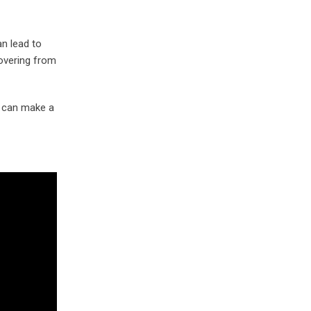
an lead to
covering from
ss can make a