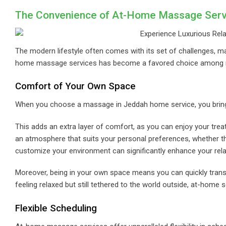
The Convenience of At-Home Massage Serv
The modern lifestyle often comes with its set of challenges, mak
home massage services has become a favored choice among m
Comfort of Your Own Space
When you choose a massage in Jeddah home service, you bring t
This adds an extra layer of comfort, as you can enjoy your trea
an atmosphere that suits your personal preferences, whether that
customize your environment can significantly enhance your rela
Moreover, being in your own space means you can quickly transit
feeling relaxed but still tethered to the world outside, at-home s
Flexible Scheduling