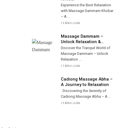
Experience the Best Relaxation
with Massage Dammam Khobar
– A ...
15 BÌNH LUẬN
Massage Dammam –
Unlock Relaxation &
Wellness
Discover the Tranquil World of
Massage Dammam – Unlock
Relaxation ...
17 BÌNH LUẬN
Cadiong Massage Abha –
A Journey to Relaxation
Discovering the Serenity of
Cadiong Massage Abha – A ...
15 BÌNH LUẬN