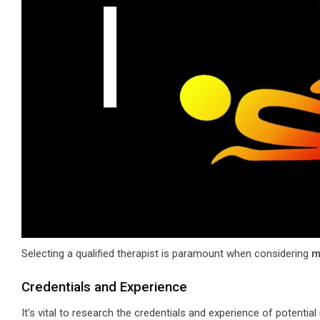
Selecting a qualified therapist is paramount when considering
m
Credentials and Experience
It’s vital to research the credentials and experience of potentia