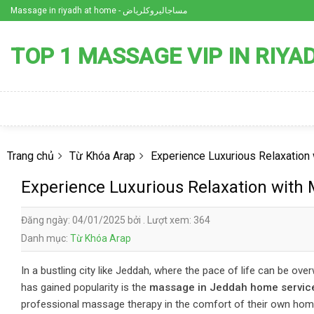
Skip
Massage in riyadh at home - مساجاليروكلرياض
to
content
TOP 1 MASSAGE VIP IN RIYA
Trang chủ
Từ Khóa Arap
Experience Luxurious Relaxatio
Experience Luxurious Relaxation with
Đăng ngày: 04/01/2025 bởi . Lượt xem: 364
Danh mục:
Từ Khóa Arap
In a bustling city like Jeddah, where the pace of life can be ove
has gained popularity is the
massage in Jeddah home servic
professional massage therapy in the comfort of their own hom