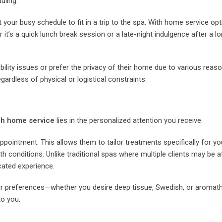
uling.
your busy schedule to fit in a trip to the spa. With home service opt
 it’s a quick lunch break session or a late-night indulgence after a lo
lity issues or prefer the privacy of their home due to various reaso
ardless of physical or logistical constraints.
h home service
lies in the personalized attention you receive.
pointment. This allows them to tailor treatments specifically for you
th conditions. Unlike traditional spas where multiple clients may be 
cated experience.
your preferences—whether you desire deep tissue, Swedish, or aromat
o you.