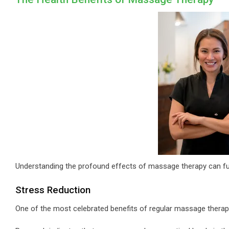
Understanding the profound effects of massage therapy can fur
Stress Reduction
One of the most celebrated benefits of regular massage therapy i