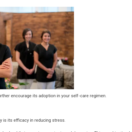
ther encourage its adoption in your self-care regimen.
s its efficacy in reducing stress.