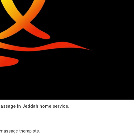
assage in Jeddah home service
.
l massage therapists.