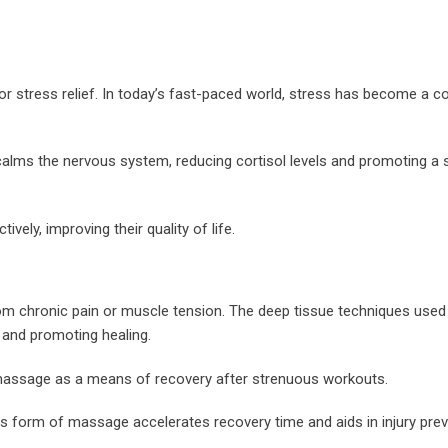
for stress relief. In today’s fast-paced world, stress has become a
calms the nervous system, reducing cortisol levels and promoting a 
ely, improving their quality of life.
from chronic pain or muscle tension. The deep tissue techniques used 
s and promoting healing.
o massage as a means of recovery after strenuous workouts.
is form of massage accelerates recovery time and aids in injury prev