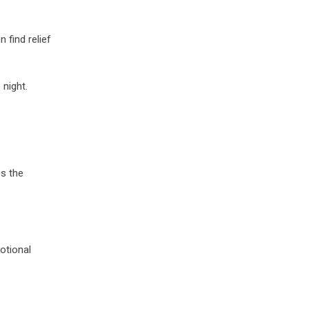
 find relief
 night.
es the
otional