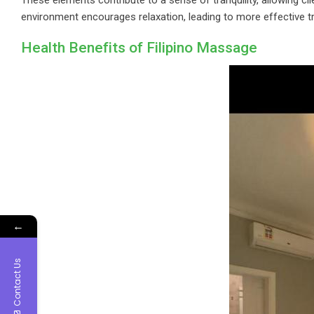
environment encourages relaxation, leading to more effective
Health Benefits of Filipino Massage
←
Contact Us