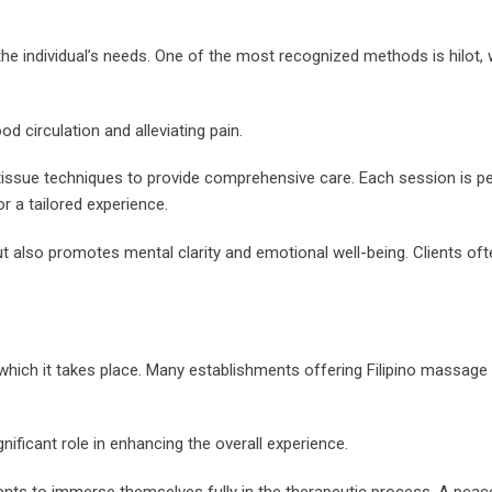
the individual’s needs. One of the most recognized methods is hilot,
d circulation and alleviating pain.
p tissue techniques to provide comprehensive care. Each session is p
r a tailored experience.
t also promotes mental clarity and emotional well-being. Clients oft
which it takes place. Many establishments offering Filipino massage
nificant role in enhancing the overall experience.
ients to immerse themselves fully in the therapeutic process. A peac