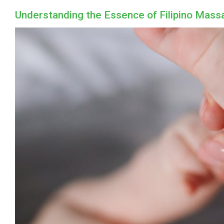
Understanding the Essence of Filipino Mass