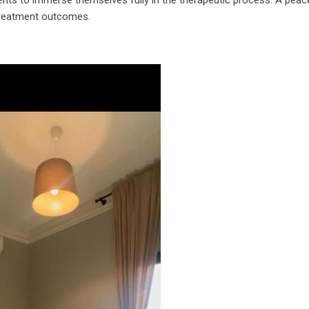
 treatment outcomes.