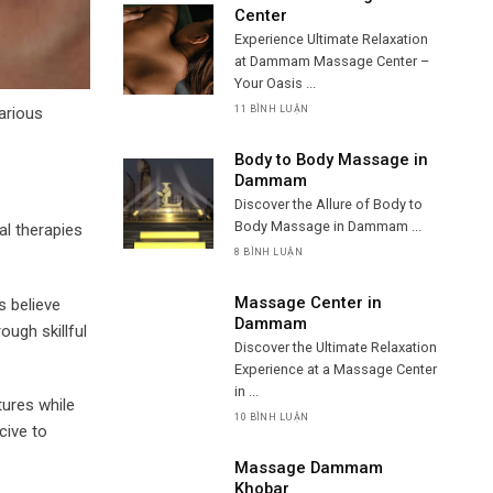
Center
Experience Ultimate Relaxation
at Dammam Massage Center –
Your Oasis ...
arious
11 BÌNH LUẬN
Body to Body Massage in
Dammam
Discover the Allure of Body to
Body Massage in Dammam ...
al therapies
8 BÌNH LUẬN
Massage Center in
s believe
Dammam
ough skillful
Discover the Ultimate Relaxation
Experience at a Massage Center
in ...
tures while
10 BÌNH LUẬN
cive to
Massage Dammam
Khobar