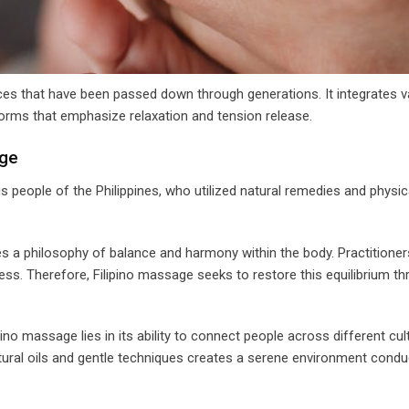
tices that have been passed down through generations. It integrates v
forms that emphasize relaxation and tension release.
age
s people of the Philippines, who utilized natural remedies and physic
s a philosophy of balance and harmony within the body. Practitioner
ss. Therefore, Filipino massage seeks to restore this equilibrium thr
pino massage lies in its ability to connect people across different cul
atural oils and gentle techniques creates a serene environment condu