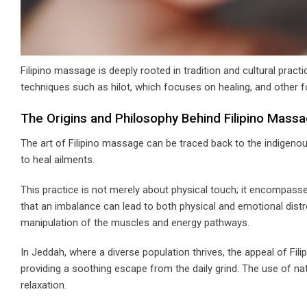
Filipino massage is deeply rooted in tradition and cultural prac
techniques such as hilot, which focuses on healing, and other 
The Origins and Philosophy Behind Filipino Mass
The art of Filipino massage can be traced back to the indigenou
to heal ailments.
This practice is not merely about physical touch; it encompasse
that an imbalance can lead to both physical and emotional distre
manipulation of the muscles and energy pathways.
In Jeddah, where a diverse population thrives, the appeal of Fili
providing a soothing escape from the daily grind. The use of n
relaxation.