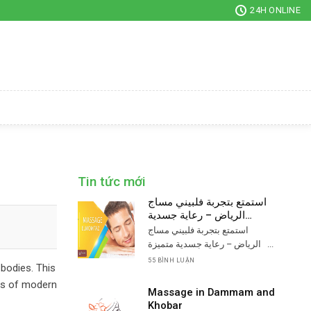
24H ONLINE
Tin tức mới
استمتع بتجربة فلبيني مساج
الرياض – رعاية جسدية
متميزة
استمتع بتجربة فلبيني مساج
الرياض – رعاية جسدية متميزة ...
55 BÌNH LUẬN
 bodies. This
ins of modern
Massage in Dammam and
Khobar