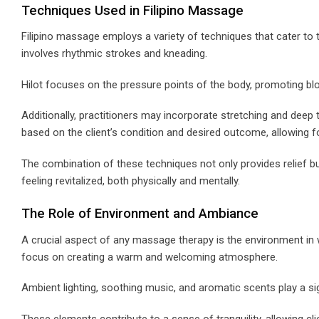
Techniques Used in Filipino Massage
Filipino massage employs a variety of techniques that cater to 
involves rhythmic strokes and kneading.
Hilot focuses on the pressure points of the body, promoting bloo
Additionally, practitioners may incorporate stretching and dee
based on the client’s condition and desired outcome, allowing fo
The combination of these techniques not only provides relief bu
feeling revitalized, both physically and mentally.
The Role of Environment and Ambiance
A crucial aspect of any massage therapy is the environment in 
focus on creating a warm and welcoming atmosphere.
Ambient lighting, soothing music, and aromatic scents play a sig
These elements contribute to a sense of tranquility, allowing cl