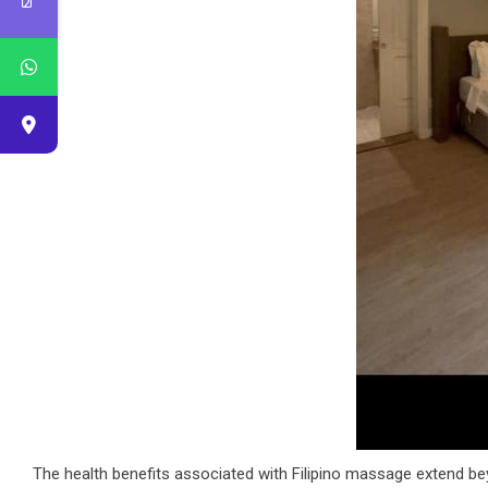
The health benefits associated with Filipino massage extend bey