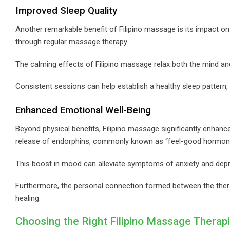
Improved Sleep Quality
Another remarkable benefit of Filipino massage is its impact on s
through regular massage therapy.
The calming effects of Filipino massage relax both the mind and 
Consistent sessions can help establish a healthy sleep pattern, c
Enhanced Emotional Well-Being
Beyond physical benefits, Filipino massage significantly enhanc
release of endorphins, commonly known as “feel-good hormon
This boost in mood can alleviate symptoms of anxiety and dep
Furthermore, the personal connection formed between the thera
healing.
Choosing the Right Filipino Massage Therapi