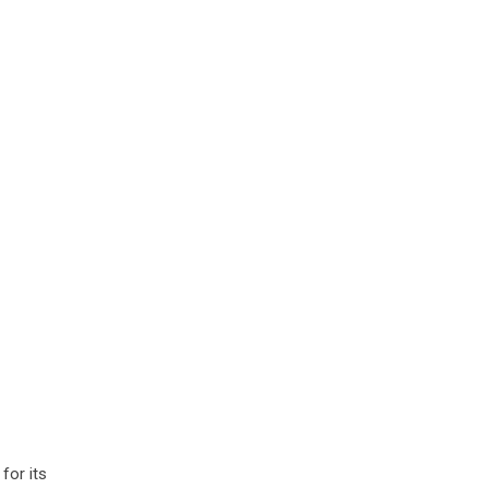
for its