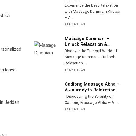
Experience the Best Relaxation
with Massage Dammam Khobar
 which
– A ...
14 BÌNH LUẬN
Massage Dammam –
Unlock Relaxation &
ersonalized
Wellness
Discover the Tranquil World of
Massage Dammam – Unlock
Relaxation ...
en leave
17 BÌNH LUẬN
Cadiong Massage Abha –
A Journey to Relaxation
Discovering the Serenity of
 in Jeddah
Cadiong Massage Abha – A ...
15 BÌNH LUẬN
eful