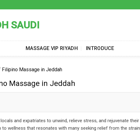
DH SAUDI
MASSAGE VIP RIYADH
INTRODUCE
f Filipino Massage in Jeddah
pino Massage in Jeddah
cals and expatriates to unwind, relieve stress, and rejuvenate their
ch to wellness that resonates with many seeking relief from the stra