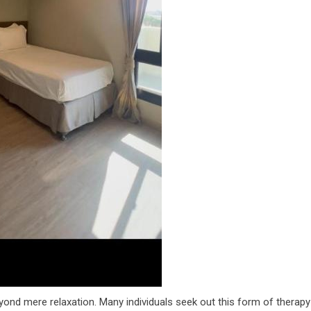
ond mere relaxation. Many individuals seek out this form of therapy 