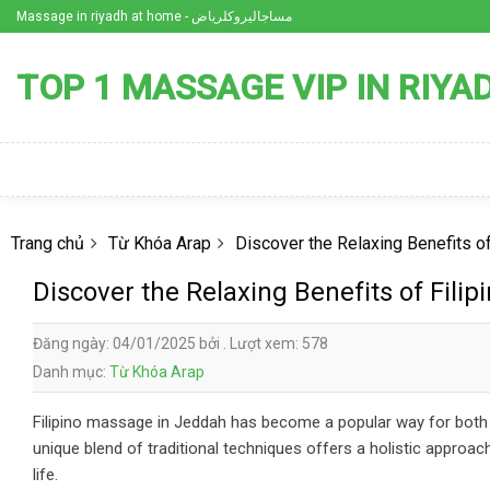
Skip
Massage in riyadh at home - مساجاليروكلرياض
to
content
TOP 1 MASSAGE VIP IN RIYA
Trang chủ
Từ Khóa Arap
Discover the Relaxing Benefits o
Discover the Relaxing Benefits of Fili
Đăng ngày: 04/01/2025 bởi . Lượt xem: 578
Danh mục:
Từ Khóa Arap
Filipino massage in Jeddah has become a popular way for both lo
unique blend of traditional techniques offers a holistic approa
life.