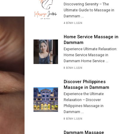
Discovering Serenity – The
Ultimate Guide to Massage in
Dammam ...
4 BÌNH LUẬN
Home Service Massage in
Dammam
Experience Ultimate Relaxation:
Home Service Massage in
Dammam Home Service ...
8 BÌNH LUẬN
Discover Philippines
Massage in Dammam
Experience the Ultimate
Relaxation – Discover
Philippines Massage in
Dammam ...
8 BÌNH LUẬN
Dammam Massage