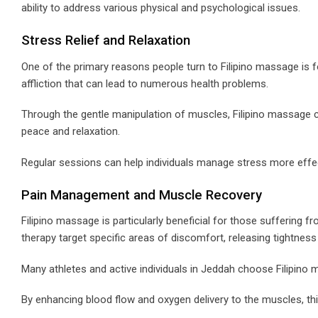
ability to address various physical and psychological issues.
Stress Relief and Relaxation
One of the primary reasons people turn to Filipino massage is 
affliction that can lead to numerous health problems.
Through the gentle manipulation of muscles, Filipino massage 
peace and relaxation.
Regular sessions can help individuals manage stress more effectiv
Pain Management and Muscle Recovery
Filipino massage is particularly beneficial for those suffering 
therapy target specific areas of discomfort, releasing tightnes
Many athletes and active individuals in Jeddah choose Filipin
By enhancing blood flow and oxygen delivery to the muscles, th