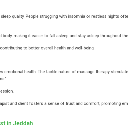
leep quality. People struggling with insomnia or restless nights often
body, making it easier to fall asleep and stay asleep throughout the
ontributing to better overall health and well-being.
es emotional health. The tactile nature of massage therapy stimulat
es.”
ression.
pist and client fosters a sense of trust and comfort, promoting em
st in Jeddah