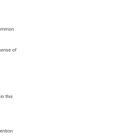
 common
sense of
in this
ention.